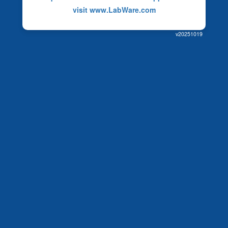
visit www.LabWare.com
v20251019