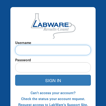
Username
Password
SIGN IN
Can't access your account?
Check the status your account request.
Request access to LabWare's Support Site.