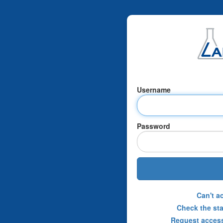
Username
Password
Can't a
Check the sta
Request access