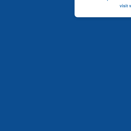
visit